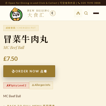
🍜 Open for Dining in and Click & Collect | 可堂食和外卖 | 📞 020 7093 3888
NEW BEIJING
☾
大食汇
成都冒菜
/ CHENGDU POT
冒菜牛肉丸
MC Beef Ball
£7.50
ORDER NOW 点餐
⚠️ Allergen Info
🌶️🌶️ Spicy Level 2
MC Beef Ball
← BACK TO FULL MENU 返回菜单