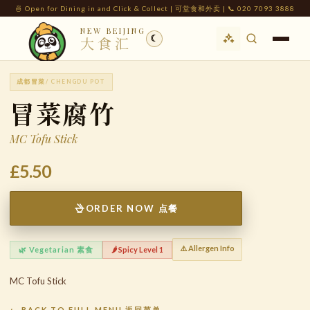
🍜 Open for Dining in and Click & Collect | 可堂食和外卖 | 📞 020 7093 3888
NEW BEIJING
☾
大食汇
成都冒菜
/ CHENGDU POT
冒菜腐竹
MC Tofu Stick
£5.50
ORDER NOW 点餐
⚠️ Allergen Info
🌿 Vegetarian 素食
🌶️ Spicy Level 1
MC Tofu Stick
← BACK TO FULL MENU 返回菜单