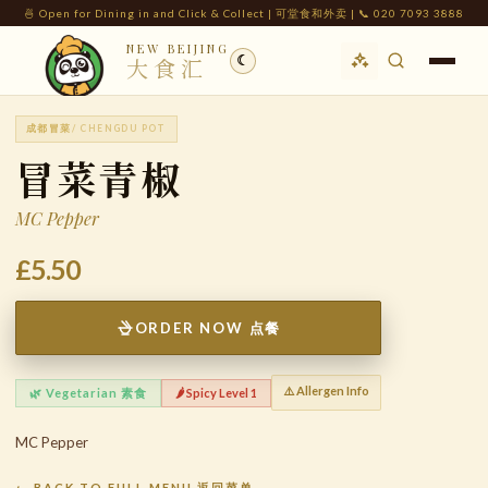
🍜 Open for Dining in and Click & Collect | 可堂食和外卖 | 📞 020 7093 3888
NEW BEIJING
☾
大食汇
成都冒菜
/ CHENGDU POT
冒菜青椒
MC Pepper
£5.50
ORDER NOW 点餐
⚠️ Allergen Info
🌿 Vegetarian 素食
🌶️ Spicy Level 1
MC Pepper
← BACK TO FULL MENU 返回菜单