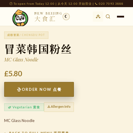
🕐 To open from Today 12:00 | 从今天 12:00 开始营业 | 📞 020 7093 3888
NEW BEIJING
☾
大食汇
成都冒菜
/ CHENGDU POT
冒菜韩国粉丝
MC Glass Noodle
£5.80
ORDER NOW 点餐
⚠️ Allergen Info
🌿 Vegetarian 素食
MC Glass Noodle
← BACK TO FULL MENU 返回菜单