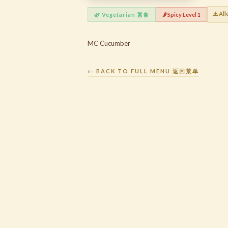
⚠️ All
🌿 Vegetarian 素食
🌶️ Spicy Level 1
MC Cucumber
← BACK TO FULL MENU 返回菜单