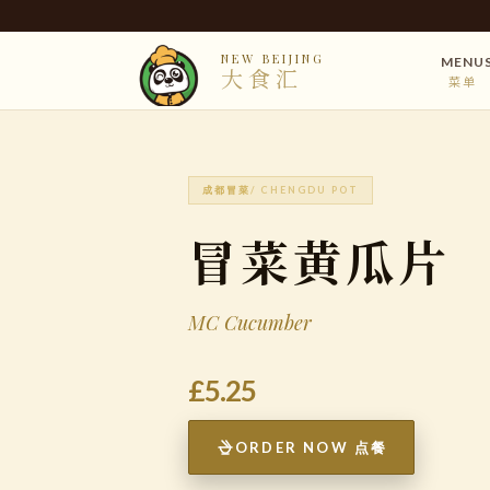
NEW BEIJING
MENU
大食汇
菜单
成都冒菜
/ CHENGDU POT
冒菜黄瓜片
MC Cucumber
£5.25
ORDER NOW 点餐