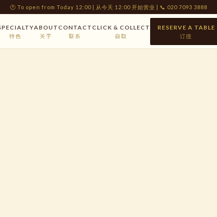
🕐 To open from Today 12:00 | 从今天 12:00 开始营业 | 📞 020 7093 3888
SPECIALTY
ABOUT
CONTACT
CLICK & COLLECT
RESERVE A TABLE
特色
关于
联系
自取
订座