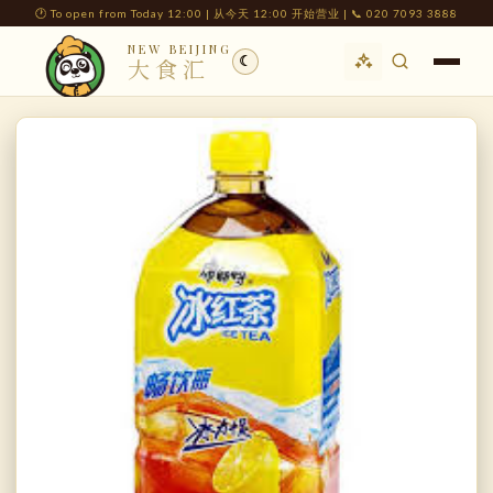
🕐 To open from Today 12:00 | 从今天 12:00 开始营业 | 📞 020 7093 3888
NEW BEIJING
☾
大食汇