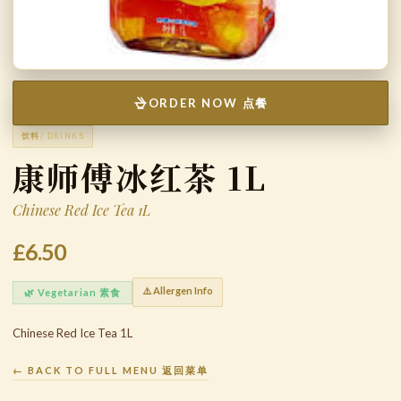
ORDER NOW 点餐
饮料
/ DRINKS
康师傅冰红茶 1L
Chinese Red Ice Tea 1L
£6.50
⚠️ Allergen Info
🌿 Vegetarian 素食
Chinese Red Ice Tea 1L
← BACK TO FULL MENU 返回菜单