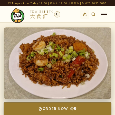
🕐 To open from Today 17:00 | 从今天 17:00 开始营业 | 📞 020 7093 3888
NEW BEIJING
☾
大食汇
ORDER NOW 点餐