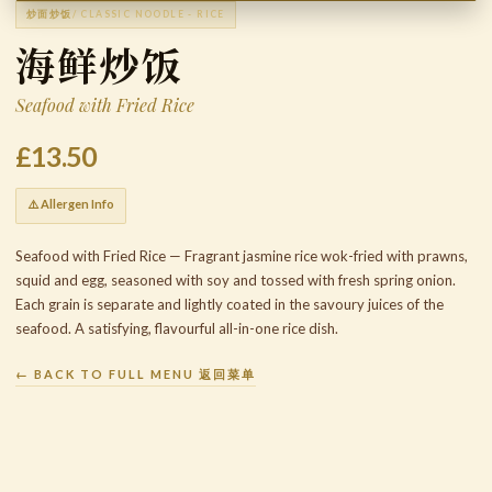
炒面炒饭
/ CLASSIC NOODLE - RICE
海鲜炒饭
Seafood with Fried Rice
£13.50
⚠️ Allergen Info
Seafood with Fried Rice — Fragrant jasmine rice wok-fried with prawns,
squid and egg, seasoned with soy and tossed with fresh spring onion.
Each grain is separate and lightly coated in the savoury juices of the
seafood. A satisfying, flavourful all-in-one rice dish.
← BACK TO FULL MENU 返回菜单