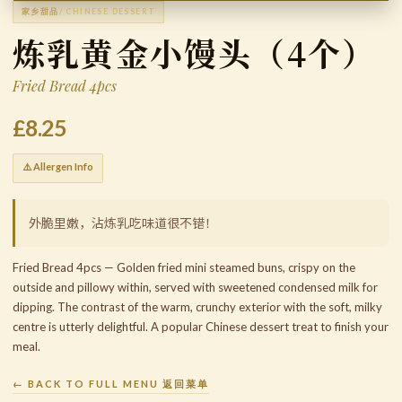
家乡甜品
/ CHINESE DESSERT
炼乳黄金小馒头（4个）
Fried Bread 4pcs
£8.25
⚠️ Allergen Info
外脆里嫩，沾炼乳吃味道很不错！
Fried Bread 4pcs — Golden fried mini steamed buns, crispy on the
outside and pillowy within, served with sweetened condensed milk for
dipping. The contrast of the warm, crunchy exterior with the soft, milky
centre is utterly delightful. A popular Chinese dessert treat to finish your
meal.
← BACK TO FULL MENU 返回菜单