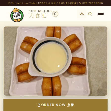
🕐 To open from Today 12:00 | 从今天 12:00 开始营业 | 📞 020 7093 3888
NEW BEIJING
☾
大食汇
ORDER NOW 点餐