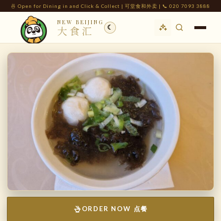
🍜 Open for Dining in and Click & Collect | 可堂食和外卖 | 📞 020 7093 3888
NEW BEIJING
☾
大食汇
ORDER NOW 点餐