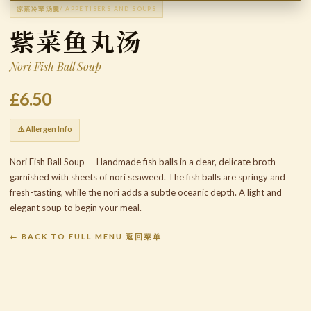
凉菜冷荤汤羹
/ APPETISERS AND SOUPS
紫菜鱼丸汤
Nori Fish Ball Soup
£6.50
⚠️ Allergen Info
Nori Fish Ball Soup — Handmade fish balls in a clear, delicate broth
garnished with sheets of nori seaweed. The fish balls are springy and
fresh-tasting, while the nori adds a subtle oceanic depth. A light and
elegant soup to begin your meal.
← BACK TO FULL MENU 返回菜单