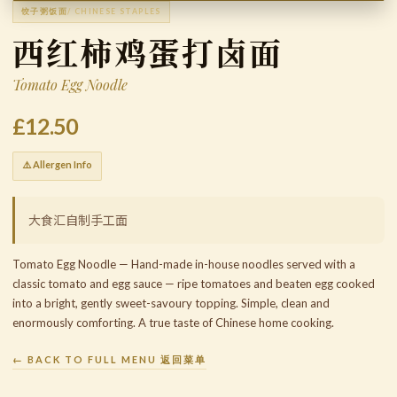
饺子粥饭面
/ CHINESE STAPLES
西红柿鸡蛋打卤面
Tomato Egg Noodle
£12.50
⚠️ Allergen Info
大食汇自制手工面
Tomato Egg Noodle — Hand-made in-house noodles served with a
classic tomato and egg sauce — ripe tomatoes and beaten egg cooked
into a bright, gently sweet-savoury topping. Simple, clean and
enormously comforting. A true taste of Chinese home cooking.
← BACK TO FULL MENU 返回菜单