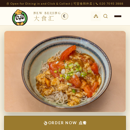
🍜 Open for Dining in and Click & Collect | 可堂食和外卖 | 📞 020 7093 3888
NEW BEIJING
☾
大食汇
ORDER NOW 点餐