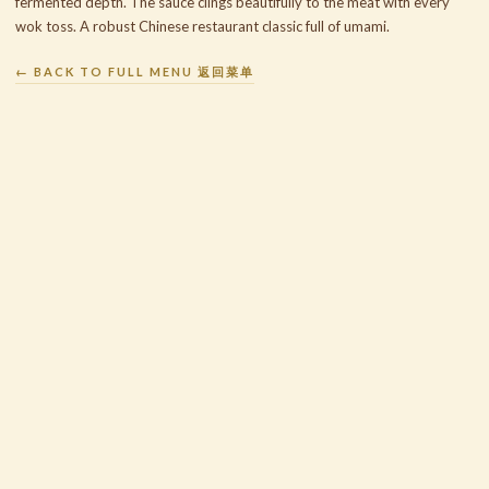
fermented depth. The sauce clings beautifully to the meat with every
wok toss. A robust Chinese restaurant classic full of umami.
← BACK TO FULL MENU 返回菜单