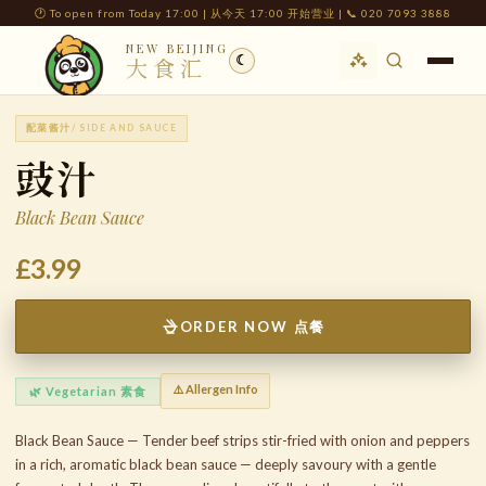
🕐 To open from Today 17:00 | 从今天 17:00 开始营业 | 📞 020 7093 3888
NEW BEIJING
☾
大食汇
配菜酱汁
/ SIDE AND SAUCE
豉汁
Black Bean Sauce
£3.99
ORDER NOW 点餐
⚠️ Allergen Info
🌿 Vegetarian 素食
Black Bean Sauce — Tender beef strips stir-fried with onion and peppers
in a rich, aromatic black bean sauce — deeply savoury with a gentle