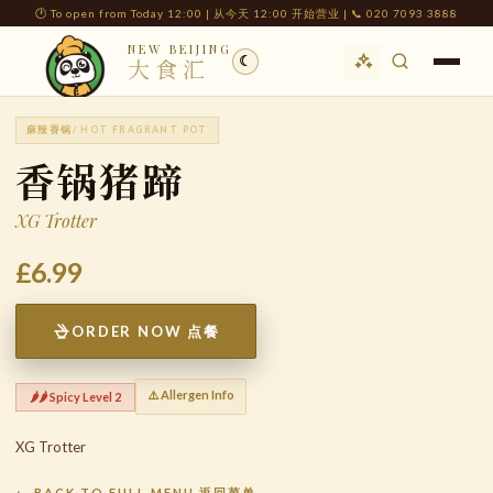
🕐 To open from Today 12:00 | 从今天 12:00 开始营业 | 📞 020 7093 3888
NEW BEIJING
☾
大食汇
麻辣香锅
/ HOT FRAGRANT POT
香锅猪蹄
XG Trotter
£6.99
ORDER NOW 点餐
⚠️ Allergen Info
🌶️🌶️ Spicy Level 2
XG Trotter
← BACK TO FULL MENU 返回菜单