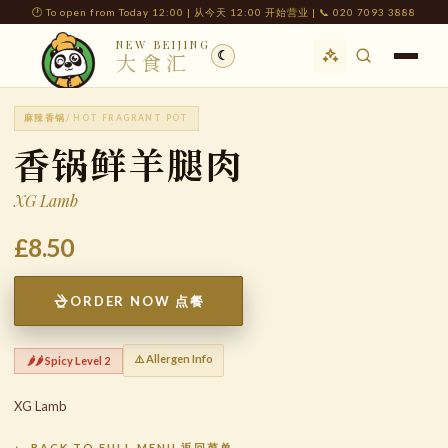
🕐 To open from Today 12:00 | 从今天 12:00 开始营业 | 📞 020 7093 3888
NEW BEIJING
☾
大食汇
麻辣香锅
/ HOT FRAGRANT POT
香锅鲜羊腿肉
XG Lamb
£8.50
ORDER NOW 点餐
⚠️ Allergen Info
🌶️🌶️ Spicy Level 2
XG Lamb
← BACK TO FULL MENU 返回菜单