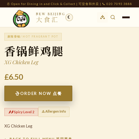
🍜 Open for Dining in and Click & Collect | 可堂食和外卖 | 📞 020 7093 3888
NEW BEIJING
☾
大食汇
麻辣香锅
/ HOT FRAGRANT POT
香锅鲜鸡腿
XG Chicken Leg
£6.50
ORDER NOW 点餐
⚠️ Allergen Info
🌶️🌶️ Spicy Level 2
XG Chicken Leg
← BACK TO FULL MENU 返回菜单