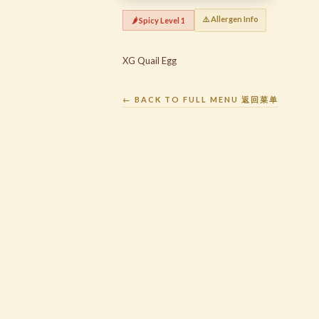
⚠️ Allergen Info
🌶️ Spicy Level 1
XG Quail Egg
← BACK TO FULL MENU 返回菜单