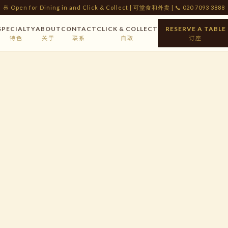
🍜 Open for Dining in and Click & Collect | 可堂食和外卖 | 📞 020 7093 3888
SPECIALTY
ABOUT
CONTACT
CLICK & COLLECT
RESERVE A TABLE
特色
关于
联系
自取
订座