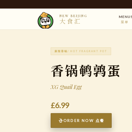
NEW BEIJING
MENU
大食汇
菜单
麻辣香锅
/ HOT FRAGRANT POT
香锅鹌鹑蛋
XG Quail Egg
£6.99
ORDER NOW 点餐