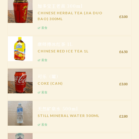
加多宝王老吉 300ml
CHINESE HERBAL TEA (JIA DUO
£3.00
BAO) 300ML
🌿 素食
康师傅冰红茶 1L
CHINESE RED ICE TEA 1L
£6.50
🌿 素食
可乐（罐）
COKE (CAN)
£3.00
🌿 素食
天然矿泉水 500ml
STILL MINERAL WATER 500ML
£2.80
🌿 素食