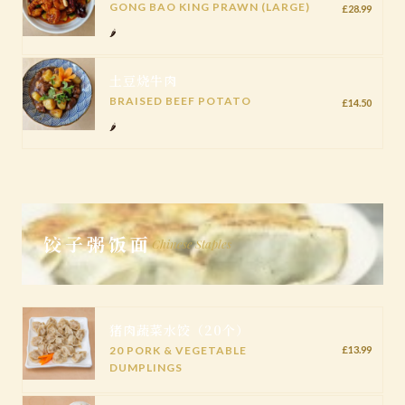
GONG BAO KING PRAWN (LARGE)
£28.99
🌶️
土豆烧牛肉
BRAISED BEEF POTATO
£14.50
🌶️
饺子粥饭面
Chinese Staples
猪肉蔬菜水饺（20个）
20 PORK & VEGETABLE
£13.99
DUMPLINGS