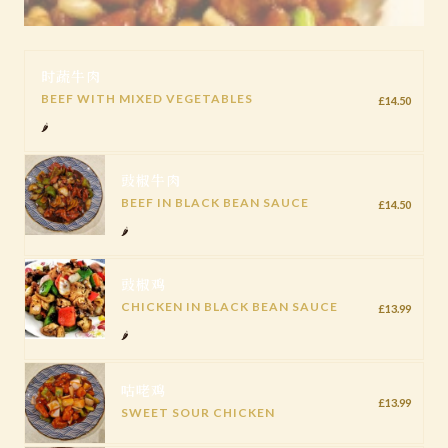
时蔬牛肉
BEEF WITH MIXED VEGETABLES
£14.50
🌶️
豉椒牛肉
BEEF IN BLACK BEAN SAUCE
£14.50
🌶️
豉椒鸡
CHICKEN IN BLACK BEAN SAUCE
£13.99
🌶️
咕咾鸡
£13.99
SWEET SOUR CHICKEN