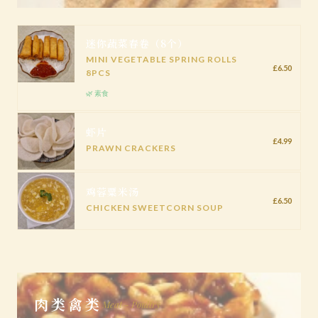
迷你蔬菜春卷（8个）
MINI VEGETABLE SPRING ROLLS
£6.50
8PCS
🌿 素食
虾片
£4.99
PRAWN CRACKERS
鸡蓉粟米汤
£6.50
CHICKEN SWEETCORN SOUP
肉类禽类
Meat - Poultry