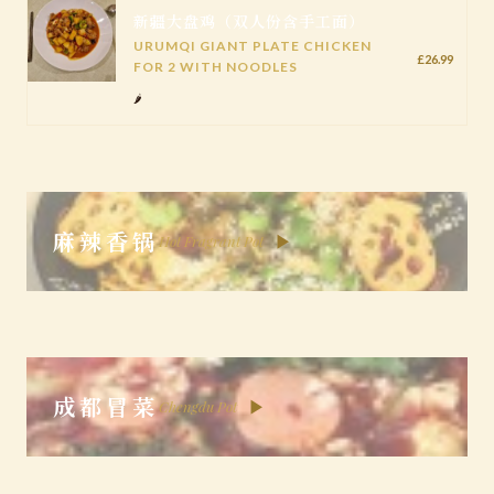
新疆大盘鸡（双人份含手工面）
URUMQI GIANT PLATE CHICKEN
£26.99
FOR 2 WITH NOODLES
🌶️
麻辣香锅
▶
Hot Fragrant Pot
成都冒菜
▶
Chengdu Pot