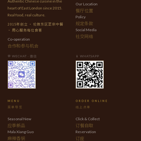
Authentic Chinese cuisine in the
Our Location
heart of East London since 2015.
餐厅位置
Real food, real culture.
Policy
规定条款
2015年创立 · 伦敦东区正宗中餐
· 用心服务每位食客
Social Media
社交网络
Co-operation
合作和参与机会
💬 WECHAT · 微信
📱 WHATSAPP
MENU
ORDER ONLINE
菜单导览
线上点单
Seasonal New
Click & Collect
应季新品
订餐自取
Mala Xiang Guo
Reservation
麻辣香锅
订座