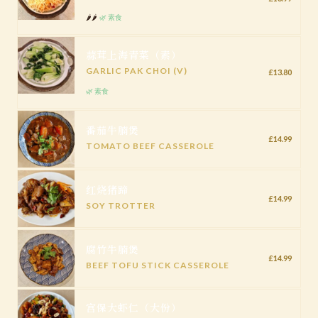
🌶️🌶️
🌿 素食
蒜茸上海青菜（素）
GARLIC PAK CHOI (V)
£13.80
🌿 素食
番茄牛腩煲
£14.99
TOMATO BEEF CASSEROLE
红烧猪蹄
£14.99
SOY TROTTER
腐竹牛腩煲
£14.99
BEEF TOFU STICK CASSEROLE
宫保大虾仁（大份）