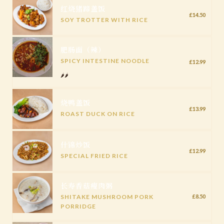
红烧猪蹄盖饭
£14.50
SOY TROTTER WITH RICE
肥肠面（辣）
SPICY INTESTINE NOODLE
£12.99
🌶️🌶️
烧鸭盖饭
£13.99
ROAST DUCK ON RICE
什锦炒饭
£12.99
SPECIAL FRIED RICE
长寿香菇瘦肉粥
SHITAKE MUSHROOM PORK
£8.50
PORRIDGE