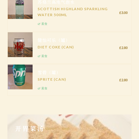
苏格兰高地气泡水
SCOTTISH HIGHLAND SPARKLING
£3.00
WATER 500ML
🌿 素食
健怡可乐（罐）
DIET COKE (CAN)
£2.80
🌿 素食
雪碧（罐）
SPRITE (CAN)
£2.80
🌿 素食
开胃菜汤
Starter - Soup