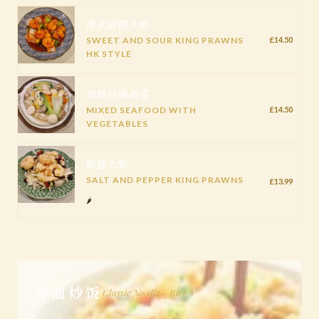
港式甜酸大虾
SWEET AND SOUR KING PRAWNS
£14.50
HK STYLE
海鲜什锦蔬菜
MIXED SEAFOOD WITH
£14.50
VEGETABLES
椒盐大虾
SALT AND PEPPER KING PRAWNS
£13.99
🌶️
炒面炒饭
Classic Noodle - Rice