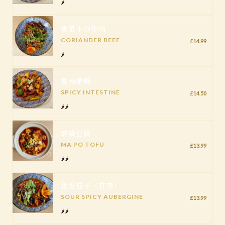
🌶️
香菜小炒牛肉
CORIANDER BEEF
£14.99
🌶️
香辣肥肠
SPICY INTESTINE
£14.50
🌶️🌶️
麻婆豆腐
MA PO TOFU
£13.99
🌶️🌶️
鱼香茄子（有肉）
SOUR SPICY AUBERGINE
£13.99
🌶️🌶️