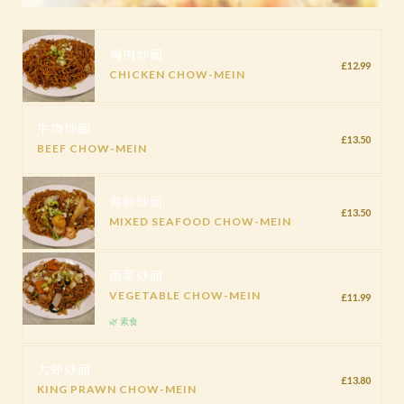
鸡肉炒面
£12.99
CHICKEN CHOW-MEIN
牛肉炒面
£13.50
BEEF CHOW-MEIN
海鲜炒面
£13.50
MIXED SEAFOOD CHOW-MEIN
蔬菜炒面
VEGETABLE CHOW-MEIN
£11.99
🌿 素食
大虾炒面
£13.80
KING PRAWN CHOW-MEIN