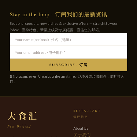
Stay in the loop · 订阅我们的最新资讯
Seasonal specials, new dishes & exclusive offers — straight to your
inbox. · 应季特色、新菜上线及专属优惠，直达您的邮箱。
SUBSCRIBE · 订阅
🔒 No spam, ever. Unsubscribe anytime. · 绝不发送垃圾邮件，随时可退
订。
RESTAURANT
大食汇
餐厅信息
New Beijing
About Us
关于我们