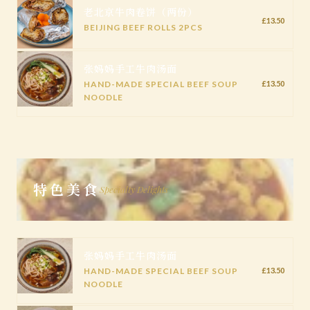
老北京牛肉卷饼（两份）
£13.50
BEIJING BEEF ROLLS 2PCS
张妈妈手工牛肉汤面
HAND-MADE SPECIAL BEEF SOUP
£13.50
NOODLE
特色美食
Specialty Delights
张妈妈手工牛肉汤面
HAND-MADE SPECIAL BEEF SOUP
£13.50
NOODLE