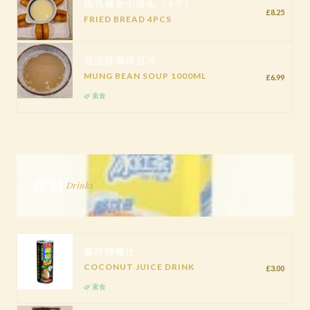
炼乳黄金小馒头（4个）
£8.25
FRIED BREAD 4PCS
祛湿排毒绿豆汤
MUNG BEAN SOUP 1000ML
£6.99
🌿 素食
饮料
Drinks
椰树牌椰汁
COCONUT JUICE DRINK
£3.00
🌿 素食