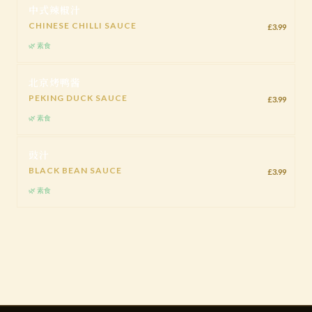
中式辣椒汁
CHINESE CHILLI SAUCE
£3.99
🌿 素食
北京烤鸭酱
PEKING DUCK SAUCE
£3.99
🌿 素食
豉汁
BLACK BEAN SAUCE
£3.99
🌿 素食