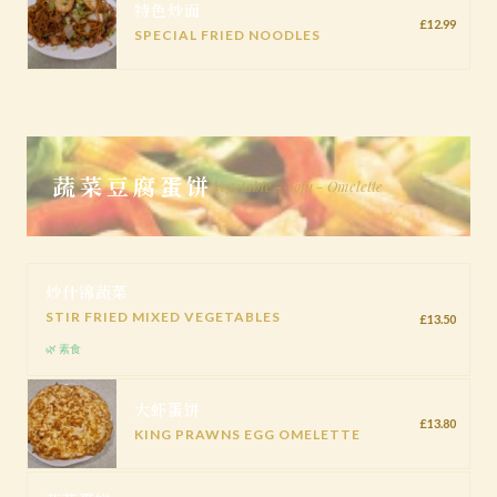
特色炒面
£12.99
SPECIAL FRIED NOODLES
蔬菜豆腐蛋饼
Vegetable - Tofu - Omelette
炒什锦蔬菜
STIR FRIED MIXED VEGETABLES
£13.50
🌿 素食
大虾蛋饼
£13.80
KING PRAWNS EGG OMELETTE