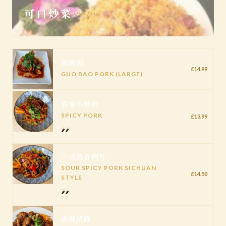
可口炒菜
Stir-Fry
锅包肉
£14.99
GUO BAO PORK (LARGE)
农家小炒肉
SPICY PORK
£13.99
🌶️🌶️
川式鱼香肉片
SOUR SPICY PORK SICHUAN
£14.50
STYLE
🌶️🌶️
香辣猪蹄