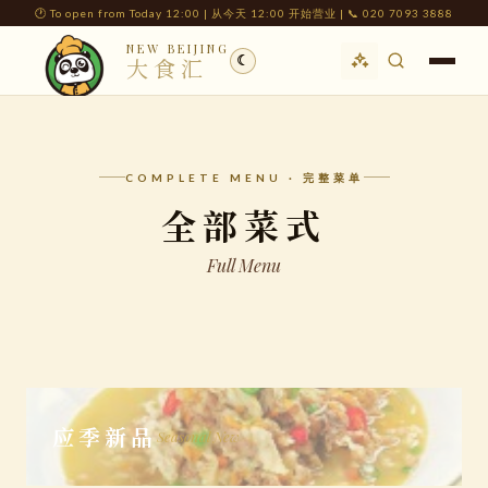
🕐 To open from Today 12:00 | 从今天 12:00 开始营业 | 📞 020 7093 3888
NEW BEIJING
☾
大食汇
COMPLETE MENU · 完整菜单
全部菜式
Full Menu
应季新品
Seasonal New