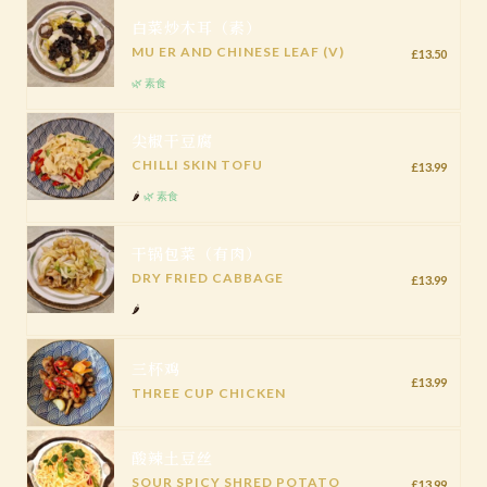
白菜炒木耳（素）
MU ER AND CHINESE LEAF (V)
£13.50
🌿 素食
尖椒干豆腐
CHILLI SKIN TOFU
£13.99
🌶️
🌿 素食
干锅包菜（有肉）
DRY FRIED CABBAGE
£13.99
🌶️
三杯鸡
£13.99
THREE CUP CHICKEN
酸辣土豆丝
SOUR SPICY SHRED POTATO
£13.99