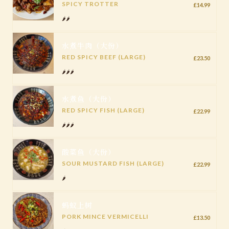
SPICY TROTTER
£14.99
🌶️🌶️
水煮牛肉（大份）
RED SPICY BEEF (LARGE)
£23.50
🌶️🌶️🌶️
水煮鱼（大份）
RED SPICY FISH (LARGE)
£22.99
🌶️🌶️🌶️
酸菜鱼（大份）
SOUR MUSTARD FISH (LARGE)
£22.99
🌶️
蚂蚁上树
PORK MINCE VERMICELLI
£13.50