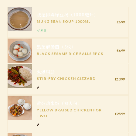
祛湿排毒绿豆汤（1000毫升）
MUNG BEAN SOUP 1000ML
£6.99
🌿 素食
黑芝麻汤圆（5枚）
£6.99
BLACK SESAME RICE BALLS 5PCS
火爆鸡胗
STIR-FRY CHICKEN GIZZARD
£13.99
🌶️
黄焖鸡米饭（双人份）
YELLOW BRAISED CHICKEN FOR
£25.99
TWO
🌶️