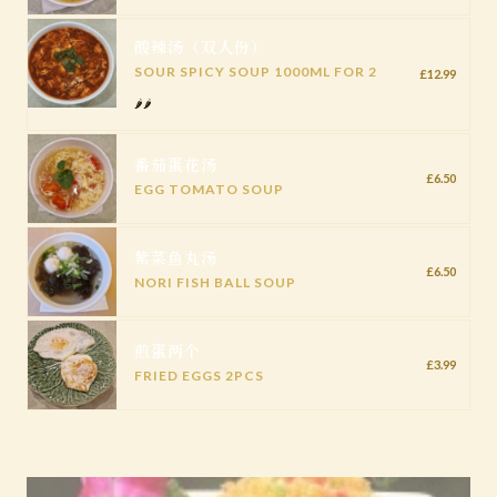
酸辣汤（双人份）
SOUR SPICY SOUP 1000ML FOR 2
£12.99
🌶️🌶️
番茄蛋花汤
£6.50
EGG TOMATO SOUP
紫菜鱼丸汤
£6.50
NORI FISH BALL SOUP
煎蛋两个
£3.99
FRIED EGGS 2PCS