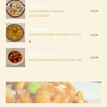
时蔬炒鸡片
CHICKEN WITH MIXED
£13.99
VEGETABLES
中式咖喱鸡
CHICKEN CURRY CHINESE STYLE
£13.99
🌶️
梅子酱鸭（前菜）
£13.99
DUCK IN PLUM SAUCE (STARTER)
海鲜
Seafood