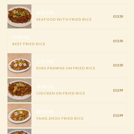
海鲜炒饭
£13.50
SEAFOOD WITH FRIED RICE
牛肉炒饭
£13.50
BEEF FRIED RICE
大虾炒饭
£13.50
KING PRAWNS ON FRIED RICE
鸡肉炒饭
£12.99
CHICKEN ON FRIED RICE
扬州炒饭
£12.99
YANG ZHOU FRIED RICE