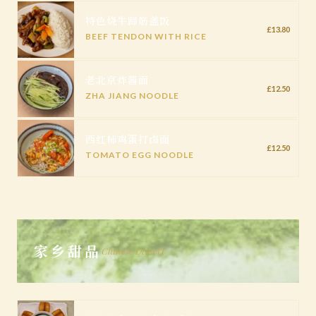
特色烧牛蹄筋盖饭
£13.80
BEEF TENDON WITH RICE
老北京炸酱面
£12.50
ZHA JIANG NOODLE
西红柿鸡蛋打卤面
£12.50
TOMATO EGG NOODLE
家乡甜品
Chinese Dessert