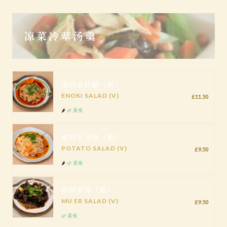
凉菜冷荤汤羹
Appetisers and Soups
凉拌金针菇（素）
ENOKI SALAD (V)
£11.50
🌶️
🌿 素食
炝拌土豆丝（素）
POTATO SALAD (V)
£9.50
🌶️
🌿 素食
凉拌木耳（素）
MU ER SALAD (V)
£9.50
🌿 素食