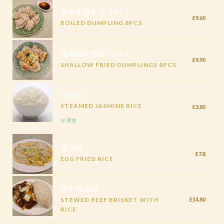
猪肉蔬菜水饺（8个）
£9.60
BOILED DUMPLING 8PCS
猪肉蔬菜煎饺（8个）
£9.90
SHALLOW FRIED DUMPLINGS 8PCS
白米饭
STEAMED JASMINE RICE
£3.80
🌿 素食
蛋炒饭
£7.8
EGG FRIED RICE
炖牛腩盖饭
STEWED BEEF BRISKET WITH
£14.80
RICE