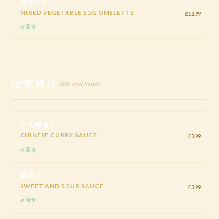
蔬菜蛋饼
MIXED VEGETABLE EGG OMELETTE
£12.99
🌿 素食
配菜酱汁
Side and Sauce
中式咖喱汁
CHINESE CURRY SAUCE
£3.99
🌿 素食
糖醋汁
SWEET AND SOUR SAUCE
£3.99
🌿 素食