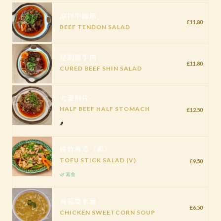
凉拌牛蹄筋
£11.80
BEEF TENDON SALAD
秘制酱牛肉
£11.80
CURED BEEF SHIN SALAD
夫妻肺片
HALF BEEF HALF STOMACH
£12.50
🌶️
腐竹黄瓜（素）
TOFU STICK SALAD (V)
£9.50
🌿 素食
鸡蓉粟米羹
£6.50
CHICKEN SWEETCORN SOUP