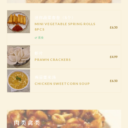
迷你蔬菜春卷（8个）
MINI VEGETABLE SPRING ROLLS
£6.50
8PCS
🌿 素食
虾片
£4.99
PRAWN CRACKERS
鸡蓉粟米汤
£6.50
CHICKEN SWEETCORN SOUP
肉类禽类
Meat - Poultry