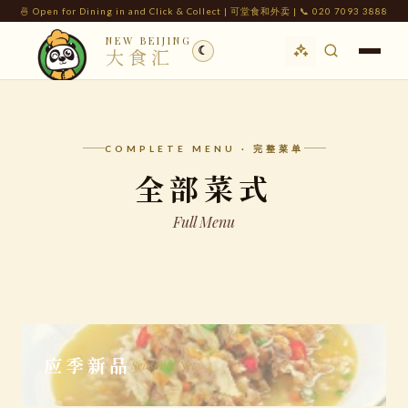
🍜 Open for Dining in and Click & Collect | 可堂食和外卖 | 📞 020 7093 3888
NEW BEIJING
☾
大食汇
COMPLETE MENU · 完整菜单
全部菜式
Full Menu
应季新品
Seasonal New