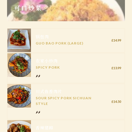
可口炒菜
Stir-Fry
锅包肉
£14.99
GUO BAO PORK (LARGE)
农家小炒肉
SPICY PORK
£13.99
🌶️🌶️
川式鱼香肉片
SOUR SPICY PORK SICHUAN
£14.50
STYLE
🌶️🌶️
香辣猪蹄