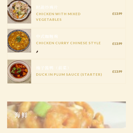
时蔬炒鸡片
CHICKEN WITH MIXED
£13.99
VEGETABLES
中式咖喱鸡
CHICKEN CURRY CHINESE STYLE
£13.99
🌶️
梅子酱鸭（前菜）
£13.99
DUCK IN PLUM SAUCE (STARTER)
海鲜
Seafood