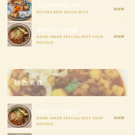
老北京牛肉卷饼（两份）
£13.50
BEIJING BEEF ROLLS 2PCS
张妈妈手工牛肉汤面
HAND-MADE SPECIAL BEEF SOUP
£13.50
NOODLE
特色美食
Specialty Delights
张妈妈手工牛肉汤面
HAND-MADE SPECIAL BEEF SOUP
£13.50
NOODLE