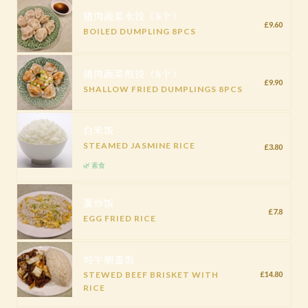
猪肉蔬菜水饺（8个）
£9.60
BOILED DUMPLING 8PCS
猪肉蔬菜煎饺（8个）
£9.90
SHALLOW FRIED DUMPLINGS 8PCS
白米饭
STEAMED JASMINE RICE
£3.80
🌿 素食
蛋炒饭
£7.8
EGG FRIED RICE
炖牛腩盖饭
STEWED BEEF BRISKET WITH
£14.80
RICE