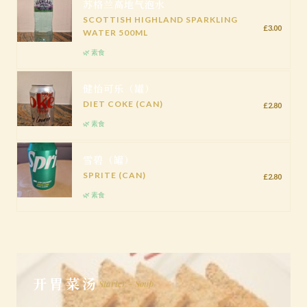
苏格兰高地气泡水
SCOTTISH HIGHLAND SPARKLING
£3.00
WATER 500ML
🌿 素食
健怡可乐（罐）
DIET COKE (CAN)
£2.80
🌿 素食
雪碧（罐）
SPRITE (CAN)
£2.80
🌿 素食
开胃菜汤
Starter - Soup