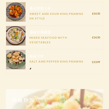
港式甜酸大虾
SWEET AND SOUR KING PRAWNS
£14.50
HK STYLE
海鲜什锦蔬菜
MIXED SEAFOOD WITH
£14.50
VEGETABLES
椒盐大虾
SALT AND PEPPER KING PRAWNS
£13.99
🌶️
炒面炒饭
Classic Noodle - Rice