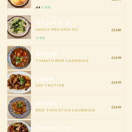
🌶️🌶️
🌿 素食
蒜茸上海青菜（素）
GARLIC PAK CHOI (V)
£13.80
🌿 素食
番茄牛腩煲
£14.99
TOMATO BEEF CASSEROLE
红烧猪蹄
£14.99
SOY TROTTER
腐竹牛腩煲
£14.99
BEEF TOFU STICK CASSEROLE
宫保大虾仁（大份）