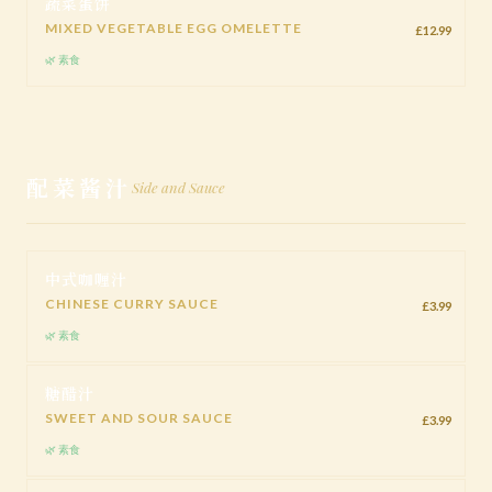
蔬菜蛋饼
MIXED VEGETABLE EGG OMELETTE
£12.99
🌿 素食
配菜酱汁
Side and Sauce
中式咖喱汁
CHINESE CURRY SAUCE
£3.99
🌿 素食
糖醋汁
SWEET AND SOUR SAUCE
£3.99
🌿 素食