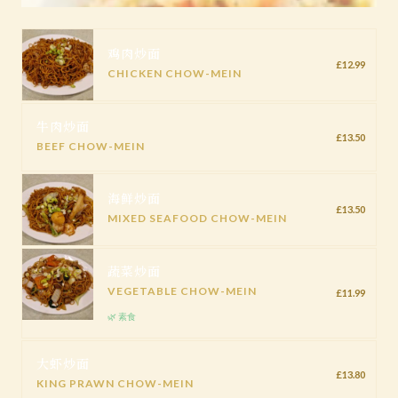
鸡肉炒面
£12.99
CHICKEN CHOW-MEIN
牛肉炒面
£13.50
BEEF CHOW-MEIN
海鲜炒面
£13.50
MIXED SEAFOOD CHOW-MEIN
蔬菜炒面
VEGETABLE CHOW-MEIN
£11.99
🌿 素食
大虾炒面
£13.80
KING PRAWN CHOW-MEIN