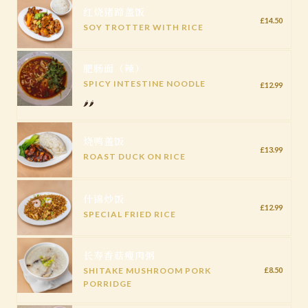
红烧猪蹄盖饭
£14.50
SOY TROTTER WITH RICE
肥肠面（辣）
SPICY INTESTINE NOODLE
£12.99
🌶️🌶️
烧鸭盖饭
£13.99
ROAST DUCK ON RICE
什锦炒饭
£12.99
SPECIAL FRIED RICE
长寿香菇瘦肉粥
SHITAKE MUSHROOM PORK
£8.50
PORRIDGE