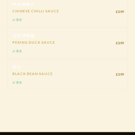
中式辣椒汁
CHINESE CHILLI SAUCE
£3.99
🌿 素食
北京烤鸭酱
PEKING DUCK SAUCE
£3.99
🌿 素食
豉汁
BLACK BEAN SAUCE
£3.99
🌿 素食