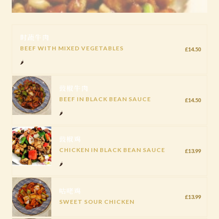
时蔬牛肉
BEEF WITH MIXED VEGETABLES
£14.50
🌶️
豉椒牛肉
BEEF IN BLACK BEAN SAUCE
£14.50
🌶️
豉椒鸡
CHICKEN IN BLACK BEAN SAUCE
£13.99
🌶️
咕咾鸡
£13.99
SWEET SOUR CHICKEN