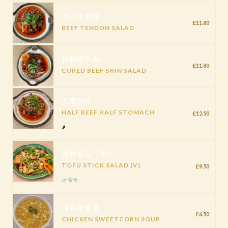
凉拌牛蹄筋
£11.80
BEEF TENDON SALAD
秘制酱牛肉
£11.80
CURED BEEF SHIN SALAD
夫妻肺片
HALF BEEF HALF STOMACH
£12.50
🌶️
腐竹黄瓜（素）
TOFU STICK SALAD (V)
£9.50
🌿 素食
鸡蓉粟米羹
£6.50
CHICKEN SWEETCORN SOUP