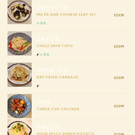
白菜炒木耳（素）
MU ER AND CHINESE LEAF (V)
£13.50
🌿 素食
尖椒干豆腐
CHILLI SKIN TOFU
£13.99
🌶️
🌿 素食
干锅包菜（有肉）
DRY FRIED CABBAGE
£13.99
🌶️
三杯鸡
£13.99
THREE CUP CHICKEN
酸辣土豆丝
SOUR SPICY SHRED POTATO
£13.99