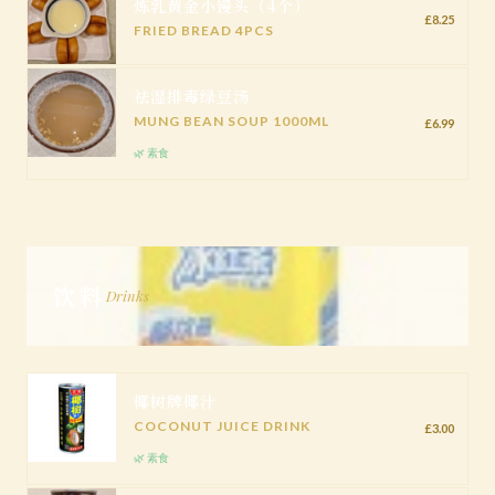
炼乳黄金小馒头（4个）
£8.25
FRIED BREAD 4PCS
祛湿排毒绿豆汤
MUNG BEAN SOUP 1000ML
£6.99
🌿 素食
饮料
Drinks
椰树牌椰汁
COCONUT JUICE DRINK
£3.00
🌿 素食