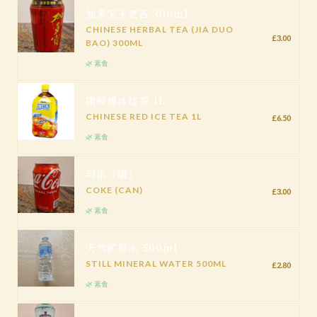
加多宝王老吉 300ml
CHINESE HERBAL TEA (JIA DUO
£3.00
BAO) 300ML
🌿 素食
康师傅冰红茶 1L
CHINESE RED ICE TEA 1L
£6.50
🌿 素食
可乐（罐）
COKE (CAN)
£3.00
🌿 素食
天然矿泉水 500ml
STILL MINERAL WATER 500ML
£2.80
🌿 素食