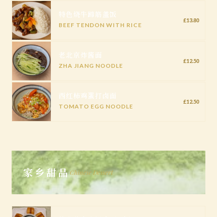
特色烧牛蹄筋盖饭
£13.80
BEEF TENDON WITH RICE
老北京炸酱面
£12.50
ZHA JIANG NOODLE
西红柿鸡蛋打卤面
£12.50
TOMATO EGG NOODLE
家乡甜品
Chinese Dessert