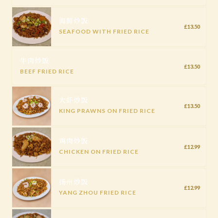
海鲜炒饭
£13.50
SEAFOOD WITH FRIED RICE
牛肉炒饭
£13.50
BEEF FRIED RICE
大虾炒饭
£13.50
KING PRAWNS ON FRIED RICE
鸡肉炒饭
£12.99
CHICKEN ON FRIED RICE
扬州炒饭
£12.99
YANG ZHOU FRIED RICE