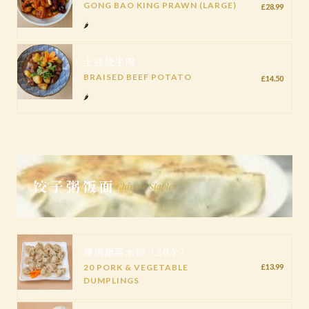
GONG BAO KING PRAWN (LARGE)
£28.99
🌶️
土豆烧牛肉
BRAISED BEEF POTATO
£14.50
🌶️
饺子粥饭面
Chinese Staples
猪肉蔬菜水饺（20个）
20 PORK & VEGETABLE
£13.99
DUMPLINGS