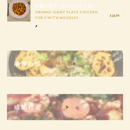
新疆大盘鸡（双人份含手工面）
URUMQI GIANT PLATE CHICKEN
£26.99
FOR 2 WITH NOODLES
🌶️
麻辣香锅
▶
Hot Fragrant Pot
成都冒菜
▶
Chengdu Pot