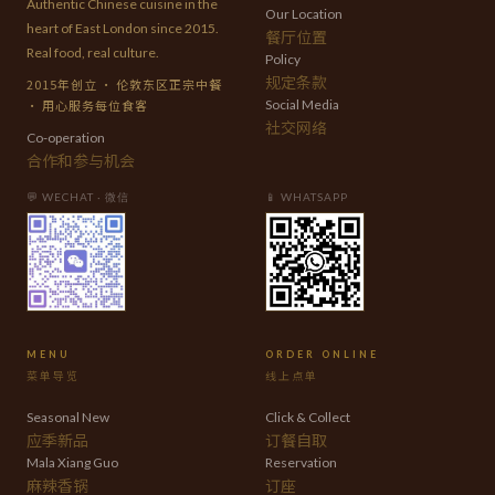
Authentic Chinese cuisine in the
Our Location
heart of East London since 2015.
餐厅位置
Real food, real culture.
Policy
规定条款
2015年创立 · 伦敦东区正宗中餐
· 用心服务每位食客
Social Media
社交网络
Co-operation
合作和参与机会
💬 WECHAT · 微信
📱 WHATSAPP
MENU
ORDER ONLINE
菜单导览
线上点单
Seasonal New
Click & Collect
应季新品
订餐自取
Mala Xiang Guo
Reservation
麻辣香锅
订座