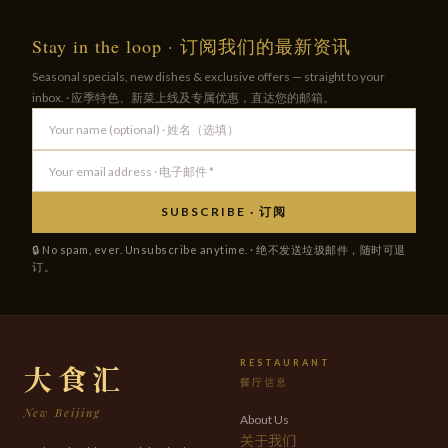
Stay in the loop · 订阅我们的最新资讯
Seasonal specials, new dishes & exclusive offers — straight to your
inbox. · 应季特色、新菜上线及专属优惠，直达您的邮箱。
SUBSCRIBE · 订阅
🔒 No spam, ever. Unsubscribe anytime. · 绝不发送垃圾邮件，随时可退
订。
RESTAURANT
大食汇
餐厅信息
New Beijing
About Us
关于我们