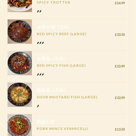
SPICY TROTTER
£14.99
🌶️🌶️
水煮牛肉（大份）
RED SPICY BEEF (LARGE)
£23.50
🌶️🌶️🌶️
水煮鱼（大份）
RED SPICY FISH (LARGE)
£22.99
🌶️🌶️🌶️
酸菜鱼（大份）
SOUR MUSTARD FISH (LARGE)
£22.99
🌶️
蚂蚁上树
PORK MINCE VERMICELLI
£13.50