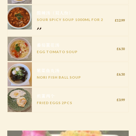
酸辣汤（双人份）
SOUR SPICY SOUP 1000ML FOR 2
£12.99
🌶️🌶️
番茄蛋花汤
£6.50
EGG TOMATO SOUP
紫菜鱼丸汤
£6.50
NORI FISH BALL SOUP
煎蛋两个
£3.99
FRIED EGGS 2PCS