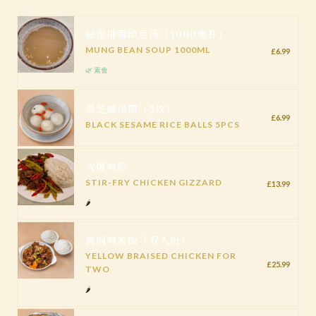
祛湿排毒绿豆汤（1000毫升）
MUNG BEAN SOUP 1000ML
£6.99
🌿 素食
黑芝麻汤圆（5枚）
£6.99
BLACK SESAME RICE BALLS 5PCS
火爆鸡胗
STIR-FRY CHICKEN GIZZARD
£13.99
🌶️
黄焖鸡米饭（双人份）
YELLOW BRAISED CHICKEN FOR
£25.99
TWO
🌶️