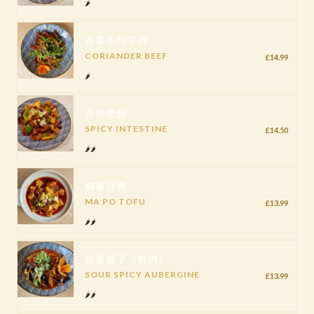
🌶️
香菜小炒牛肉
CORIANDER BEEF
£14.99
🌶️
香辣肥肠
SPICY INTESTINE
£14.50
🌶️🌶️
麻婆豆腐
MA PO TOFU
£13.99
🌶️🌶️
鱼香茄子（有肉）
SOUR SPICY AUBERGINE
£13.99
🌶️🌶️