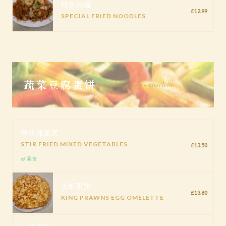
特色炒面
£12.99
SPECIAL FRIED NOODLES
蔬菜豆腐蛋饼
Vegetable - Tofu - Omelette
炒什锦蔬菜
STIR FRIED MIXED VEGETABLES
£13.50
🌿 素食
大虾蛋饼
£13.80
KING PRAWNS EGG OMELETTE