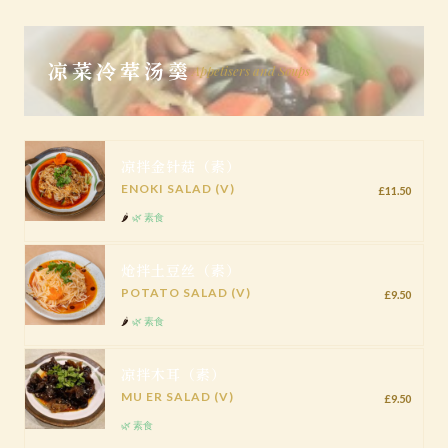
凉菜冷荤汤羹
Appetisers and Soups
凉拌金针菇（素）
ENOKI SALAD (V)
£11.50
🌶️
🌿 素食
炝拌土豆丝（素）
POTATO SALAD (V)
£9.50
🌶️
🌿 素食
凉拌木耳（素）
MU ER SALAD (V)
£9.50
🌿 素食